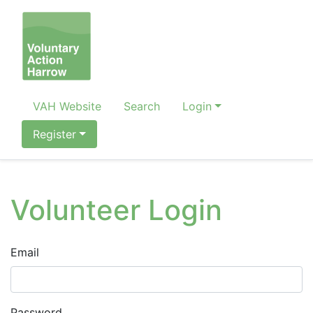
VAH Website
Search
Login
Register
Volunteer Login
Email
Password