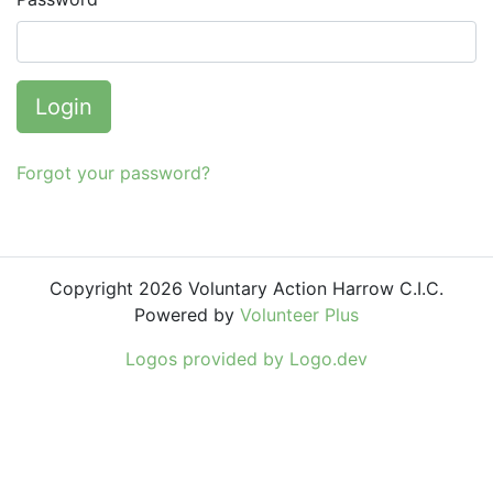
Login
Forgot your password?
Copyright 2026 Voluntary Action Harrow C.I.C.
Powered by
Volunteer Plus
Logos provided by Logo.dev